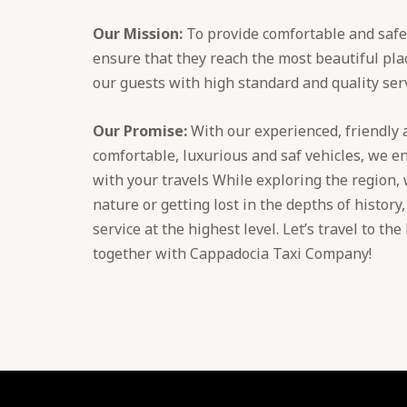
Our Mission:
To provide comfortable and safe 
ensure that they reach the most beautiful plac
our guests with high standard and quality serv
Our Promise:
With our experienced, friendly a
comfortable, luxurious and saf vehicles, we en
with your travels While exploring the region,
nature or getting lost in the depths of history
service at the highest level. Let’s travel to th
together with Cappadocia Taxi Company!