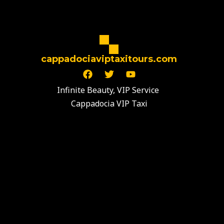
cappadociaviptaxitours.com
F
T
Y
a
w
o
c
i
u
Infinite Beauty, VIP Service
e
t
t
Cappadocia VIP Taxi
b
t
u
o
e
b
o
r
e
k