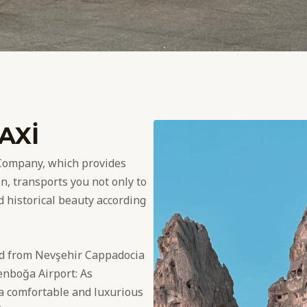
AXİ
Company, which provides
n, transports you not only to
nd historical beauty according
nd from Nevşehir Cappadocia
enboğa Airport: As
 comfortable and luxurious