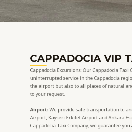
CAPPADOCIA VIP T
Cappadocia Excursions: Our Cappadocia Taxi 
uninterrupted service in the Cappadocia regio
the airport but also to all places of natural a
to your request.
Airport:
We provide safe transportation to a
Airport, Kayseri Erkilet Airport and Ankara Es
Cappadocia Taxi Company, we guarantee you a