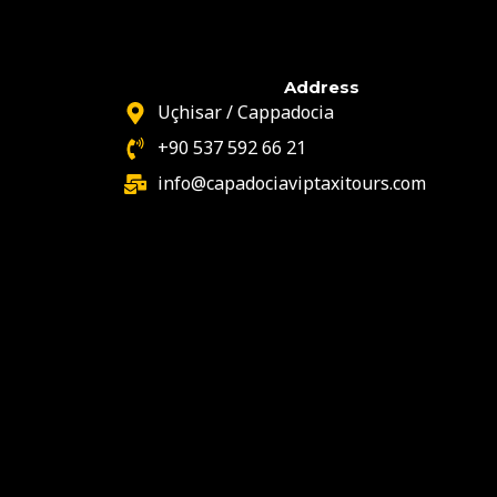
Address
Uçhisar / Cappadocia
+90 537 592 66 21
info@capadociaviptaxitours.com