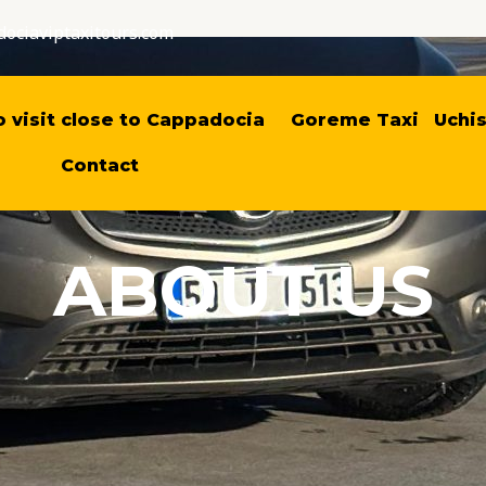
ociaviptaxitours.com
o visit close to Cappadocia
Goreme Taxi
Uchis
Contact
ABOUT US