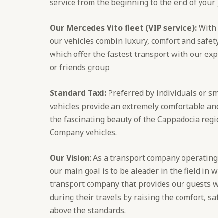
service from the beginning to the end of your
Our Mercedes Vito fleet (VIP service):
With 
our vehicles combin luxury, comfort and safety
which offer the fastest transport with our expe
or friends group
Standard Taxi:
Preferred by individuals or sm
vehicles provide an extremely comfortable and
the fascinating beauty of the Cappadocia reg
Company vehicles.
Our Vision
: As a transport company operating
our main goal is to be aleader in the field in 
transport company that provides our guests 
during their travels by raising the comfort, sa
above the standards.