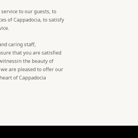
service to our guests, to
es of Cappadocia, to satisfy
ice.
nd caring staff,
sure that you are satisfied
 witnessin the beauty of
, we are pleased to offer our
e heart of Cappadocia