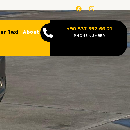
F
I
a
n
c
s
e
t
b
a
+90 537 592 66 21
ar Taxi
About
o
g
PHONE NUMBER
o
r
k
a
m