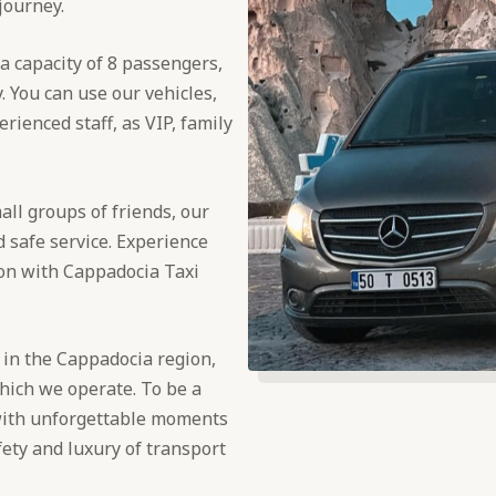
 journey.
a capacity of 8 passengers,
. You can use our vehicles,
rienced staff, as VIP, family
all groups of friends, our
 safe service. Experience
ion with Cappadocia Taxi
 in the Cappadocia region,
which we operate. To be a
with unforgettable moments
fety and luxury of transport