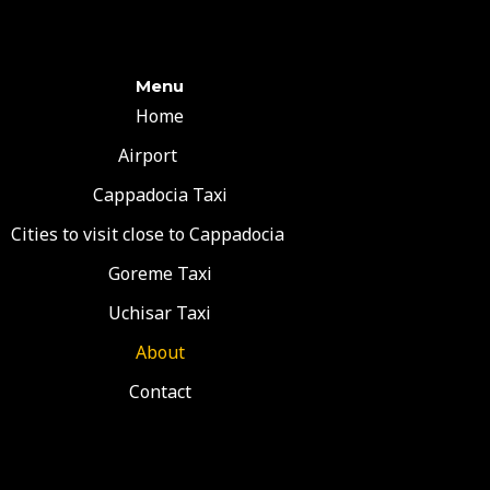
Menu
Home
Airport
Cappadocia Taxi
Cities to visit close to Cappadocia
Goreme Taxi
Uchisar Taxi
About
Contact